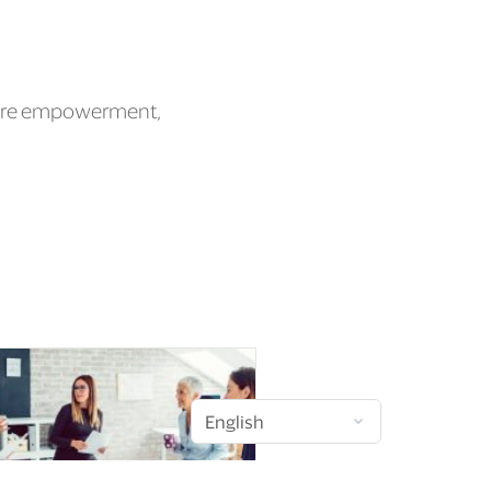
 more empowerment,