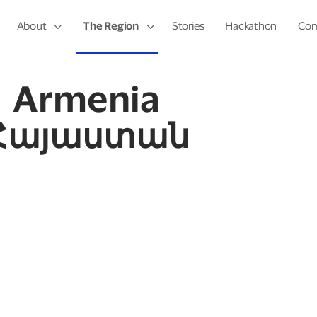
About
The Region
Stories
Hackathon
Com
Armenia
Հայաստան