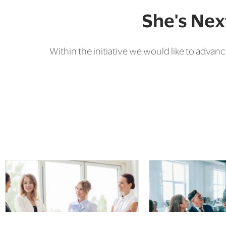
She's Next
Within the initiative we would like to ad