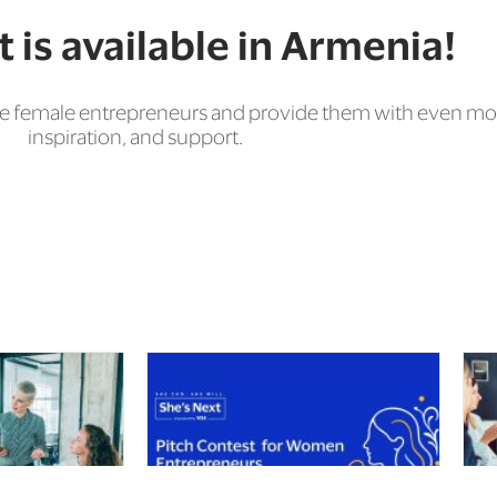
 is available in Armenia!
vance female entrepreneurs and provide them with even
inspiration, and support.