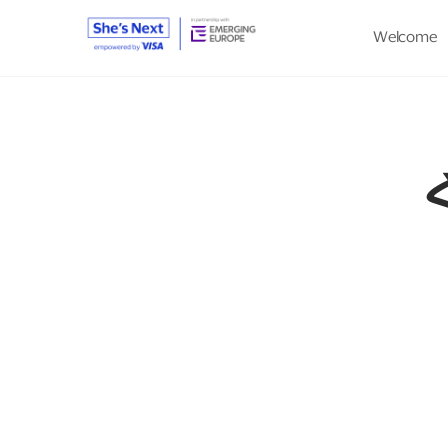
Welcome