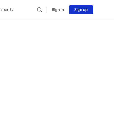
munity
Sign in
Sign up