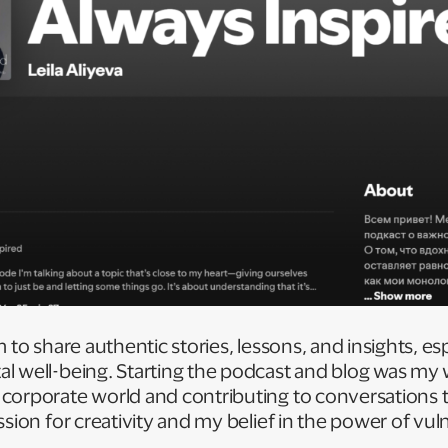
 to share authentic stories, lessons, and insights, es
l well-being. Starting the podcast and blog was my 
orporate world and contributing to conversations tha
sion for creativity and my belief in the power of vuln