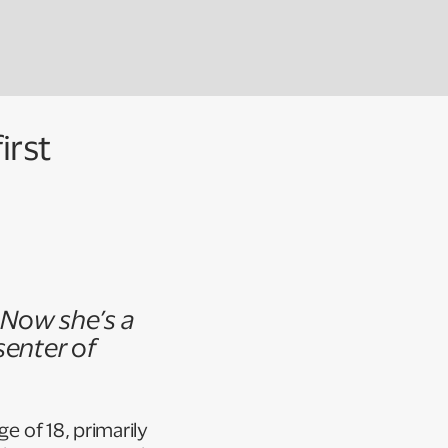
irst
. Now she’s a
senter of
e of 18, primarily