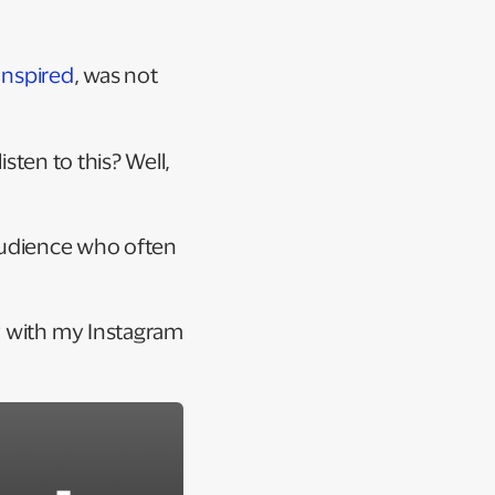
Inspired
, was not
isten to this? Well,
e audience who often
y with my Instagram