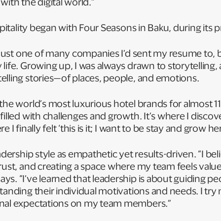
with the digital world.”
ospitality began with Four Seasons in Baku, during its
s just one of many companies I’d sent my resume to, bu
ife. Growing up, I was always drawn to storytelling, an
elling stories—of places, people, and emotions.
the world’s most luxurious hotel brands for almost 1
filled with challenges and growth. It’s where I disco
 I finally felt ‘this is it; I want to be stay and grow he
adership style as empathetic yet results-driven. “I bel
trust, and creating a space where my team feels valu
s. “I’ve learned that leadership is about guiding peo
tanding their individual motivations and needs. I try
onal expectations on my team members.”