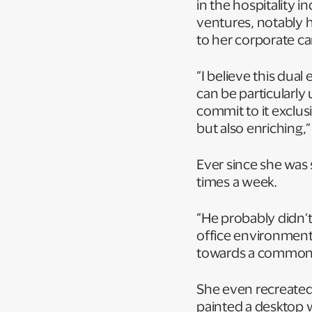
in the hospitality i
ventures, notably h
to her corporate c
“I believe this dua
can be particularl
commit to it exclus
but also enriching,
Ever since she was s
times a week.
“He probably didn’t
office environment
towards a common 
She even recreated 
painted a desktop w