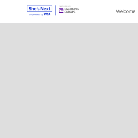
Welcome