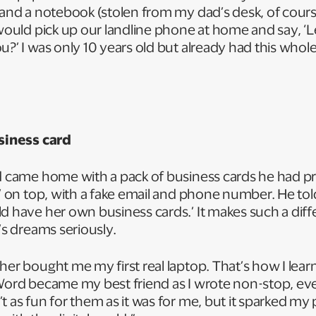
, and a notebook (stolen from my dad’s desk, of cour
 would pick up our landline phone at home and say, ‘Le
u?’ I was only 10 years old but already had this whole
usiness card
d came home with a pack of business cards he had pr
n’ on top, with a fake email and phone number. He tol
ld have her own business cards.’ It makes such a di
d’s dreams seriously.
her bought me my first real laptop. That’s how I lea
Word became my best friend as I wrote non-stop, eve
t as fun for them as it was for me, but it sparked my 