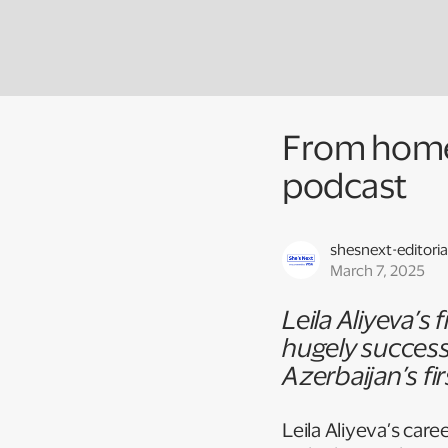
From homem
podcast
shesnext-editoria
March 7, 2025
Leila Aliyeva’s
hugely success
Azerbaijan’s fi
Leila Aliyeva’s care