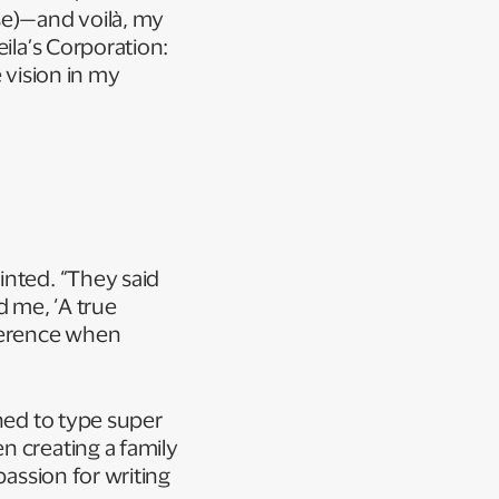
se)—and voilà, my
ila’s Corporation:
 vision in my
inted. “They said
d me, ‘A true
fference when
rned to type super
n creating a family
passion for writing