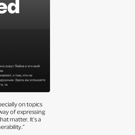
pecially on topics
way of expressing
t matter. It’s a
erability.”