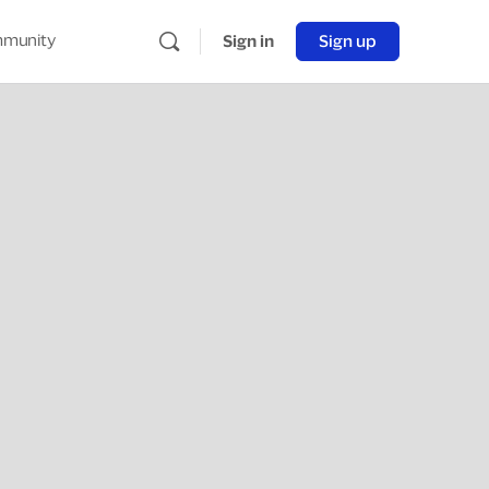
munity
Sign in
Sign up