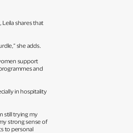
Leila shares that
urdle,” she adds.
 women support
ip programmes and
ially in hospitality
 still trying my
 my strong sense of
ts to personal