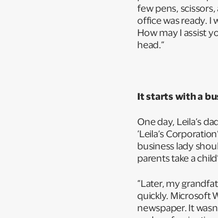
few pens, scissors
office was ready. I
How may I assist yo
head.”
It starts with a b
One day, Leila’s da
‘Leila’s Corporatio
business lady shou
parents take a chil
“Later, my grandfat
quickly. Microsoft 
newspaper. It wasn’