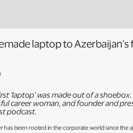
ade laptop to Azerbaijan’s f
l
 first ‘laptop’ was made out of a shoebox
ful career woman, and founder and pre
rst podcast.
er has been rooted in the corporate world since the ag