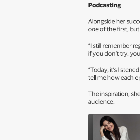
Podcasting
Alongside her succe
one
of the first, bu
“I still remember re
if you don’t try, yo
“Today, it’s listen
tell me how each e
The inspiration, s
audience.