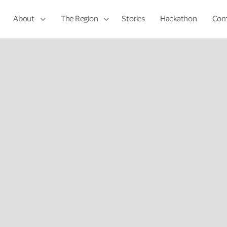
About
The Region
Stories
Hackathon
Com