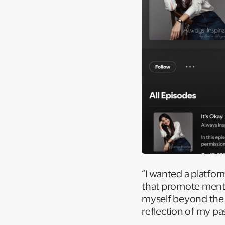
“I wanted a platform
that promote menta
myself beyond the c
reflection of my pas