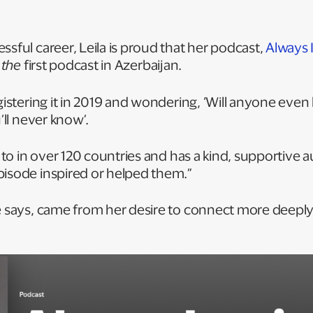
ssful career, Leila is proud that her podcast,
Always 
t
the
first podcast in Azerbaijan.
gistering it in 2019 and wondering, ‘Will anyone even l
u’ll never know’.
ed to in over 120 countries and has a kind, supportiv
pisode inspired or helped them.”
he says, came from her desire to connect more deepl