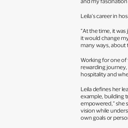
and my fascination 
Leila’s career in h
“At the time, it wa
it would change my l
many ways, about t
Working for one of 
rewarding journey, 
hospitality and where
Leila defines her le
example, building 
empowered,” she say
vision while unders
own goals or pers