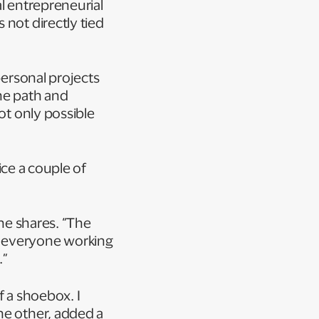
al entrepreneurial
 not directly tied
personal projects
ne path and
ot only possible
fice a couple of
she shares. “The
d everyone working
.”
f a shoebox. I
he other, added a