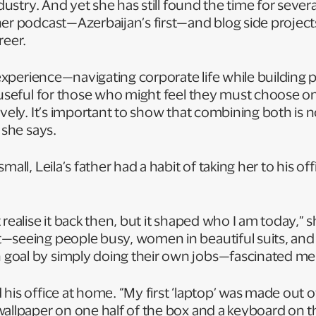
ndustry. And yet she has still found the time for sever
er podcast—Azerbaijan’s first—and blog side projects
areer.
l experience—navigating corporate life while building 
y useful for those who might feel they must choose o
ively. It’s important to show that combining both is n
” she says.
mall, Leila’s father had a habit of taking her to his of
 realise it back then, but it shaped who I am today,” 
—seeing people busy, women in beautiful suits, an
goal by simply doing their own jobs—fascinated me
his office at home. “My first ‘laptop’ was made out o
allpaper on one half of the box and a keyboard on t