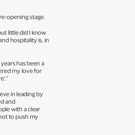
 pre-opening stage.
t little did I know
d hospitality is, in
1 years has been a
vered my love for
re’.”
ieve in leading by
ed and
ple with a clear
 not to push my