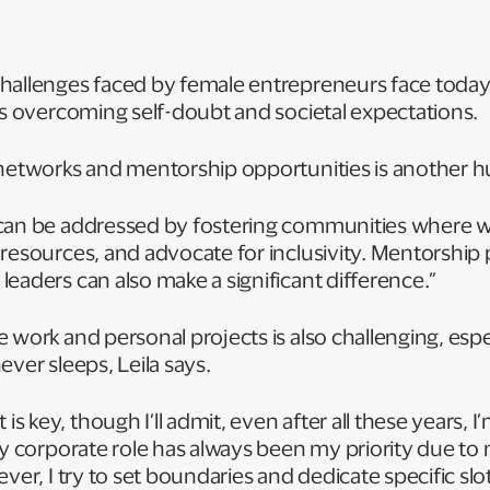
hallenges faced by female entrepreneurs face today, 
is overcoming self-doubt and societal expectations.
 networks and mentorship opportunities is another h
 can be addressed by fostering communities where
 resources, and advocate for inclusivity. Mentorsh
eaders can also make a significant difference.”
work and personal projects is also challenging, espec
ever sleeps, Leila says.
key, though I’ll admit, even after all these years, I’m
My corporate role has always been my priority due to
ver, I try to set boundaries and dedicate specific slo