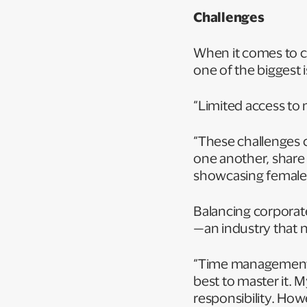
Challenges
When it comes to c
one of the biggest 
“Limited access to
“These challenges
one another, share
showcasing female l
Balancing corporate 
—an industry that n
“Time management is 
best to master it. 
responsibility. Howe