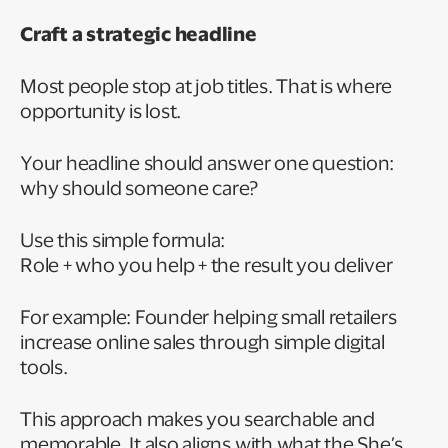
Craft a strategic headline
Most people stop at job titles. That is where
opportunity is lost.
Your headline should answer one question:
why should someone care?
Use this simple formula:
Role + who you help + the result you deliver
For example: Founder helping small retailers
increase online sales through simple digital
tools.
This approach makes you searchable and
memorable. It also aligns with what the She’s