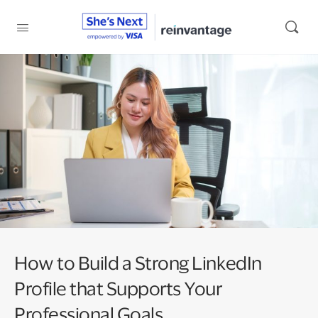
How to Build a Strong LinkedIn
Profile that Supports Your
Professional Goals