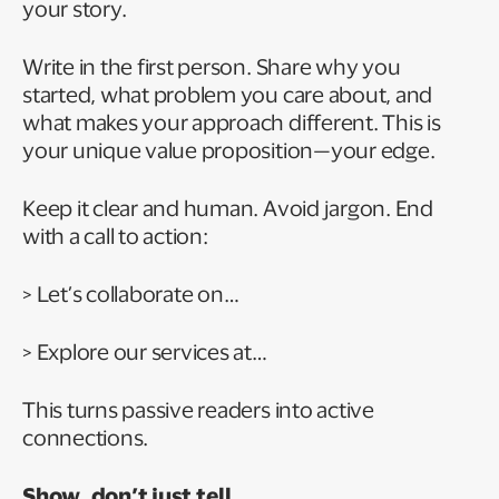
your story.
Write in the first person. Share why you
started, what problem you care about, and
what makes your approach different. This is
your unique value proposition—your edge.
Keep it clear and human. Avoid jargon. End
with a call to action:
> Let’s collaborate on…
> Explore our services at…
This turns passive readers into active
connections.
Show, don’t just tell