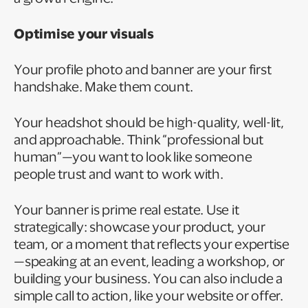
Optimise your visuals
Your profile photo and banner are your first
handshake. Make them count.
Your headshot should be high-quality, well-lit,
and approachable. Think “professional but
human”—you want to look like someone
people trust and want to work with.
Your banner is prime real estate. Use it
strategically: showcase your product, your
team, or a moment that reflects your expertise
—speaking at an event, leading a workshop, or
building your business. You can also include a
simple call to action, like your website or offer.