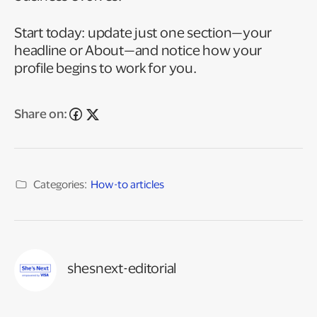
Start today: update just one section—your
headline or About—and notice how your
profile begins to work for you.
Share on:
Categories:
How-to articles
shesnext-editorial