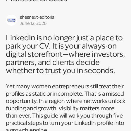
shesnext-editorial
June 12, 2026
LinkedIn is no longer just a place to
park your CV. It is your always-on
digital storefront—where investors,
partners, and clients decide
whether to trust you in seconds.
Yet many women entrepreneurs still treat their
profiles as static or incomplete. That is a missed
opportunity. In a region where networks unlock
funding and growth, visibility matters more
than ever. This guide will walk you through five
practical steps to turn your LinkedIn profile into
a growth engine.