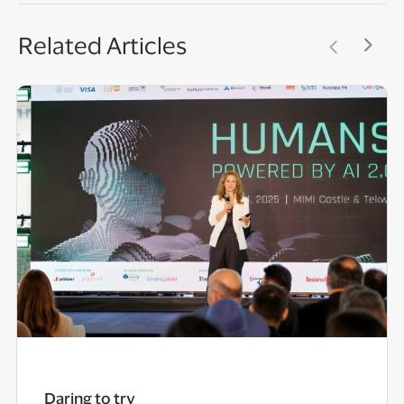
Related Articles
Daring to try