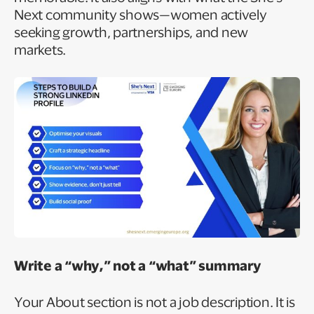
Next community shows—women actively
seeking growth, partnerships, and new
markets.
Write a “why,” not a “what” summary
Your About section is not a job description. It is