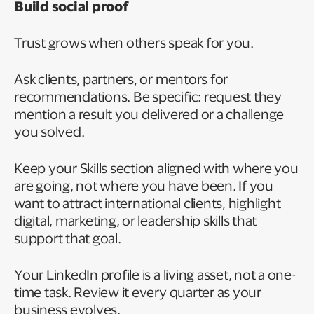
Build social proof
Trust grows when others speak for you.
Ask clients, partners, or mentors for
recommendations. Be specific: request they
mention a result you delivered or a challenge
you solved.
Keep your Skills section aligned with where you
are going, not where you have been. If you
want to attract international clients, highlight
digital, marketing, or leadership skills that
support that goal.
Your LinkedIn profile is a living asset, not a one-
time task. Review it every quarter as your
business evolves.