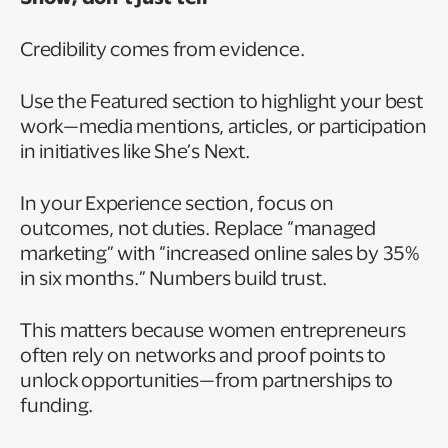
Credibility comes from evidence.
Use the Featured section to highlight your best
work—media mentions, articles, or participation
in initiatives like She’s Next.
In your Experience section, focus on
outcomes, not duties. Replace “managed
marketing” with “increased online sales by 35%
in six months.” Numbers build trust.
This matters because women entrepreneurs
often rely on networks and proof points to
unlock opportunities—from partnerships to
funding.