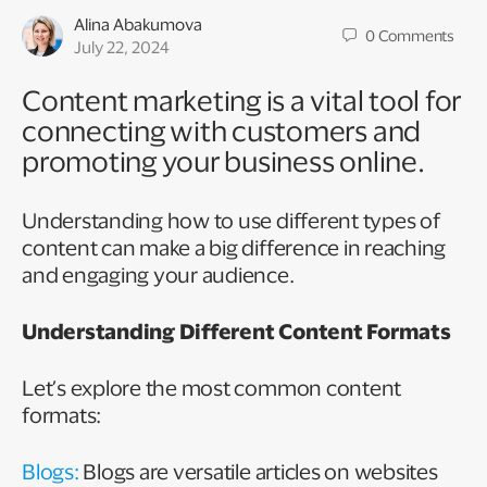
Alina Abakumova
0
Comments
July 22, 2024
Content marketing is a vital tool for
connecting with customers and
promoting your business online.
Understanding how to use different types of
content can make a big difference in reaching
and engaging your audience.
Understanding Different Content Formats
Let’s explore the most common content
formats:
Blogs:
Blogs are versatile articles on websites