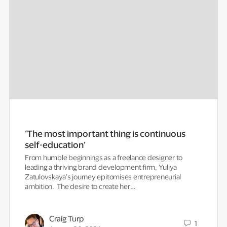
‘The most important thing is continuous
self-education’
From humble beginnings as a freelance designer to
leading a thriving brand development firm, Yuliya
Zatulovskaya’s journey epitomises entrepreneurial
ambition. The desire to create her…
Craig Turp
1