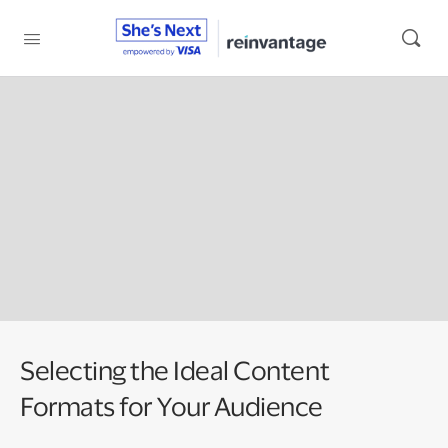
Selecting the Ideal Content
Formats for Your Audience