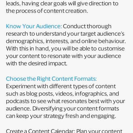
leads, having clear goals will give direction to
the process of content creation.
Know Your Audience:
Conduct thorough
research to understand your target audience’s
demographics, interests, and online behaviour.
With this in hand, you will be able to customise
your content to resonate with your audience
with the desired impact.
Choose the Right Content Formats:
Experiment with different types of content
such as blog posts, videos, infographics, and
podcasts to see what resonates best with your
audience. Diversifying your content formats
can keep your strategy fresh and engaging.
Create a Content Calendar: Plan your content