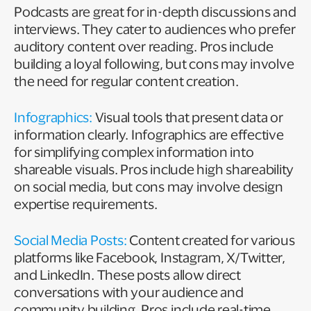
Podcasts are great for in-depth discussions and
interviews. They cater to audiences who prefer
auditory content over reading. Pros include
building a loyal following, but cons may involve
the need for regular content creation.
Infographics:
Visual tools that present data or
information clearly. Infographics are effective
for simplifying complex information into
shareable visuals. Pros include high shareability
on social media, but cons may involve design
expertise requirements.
Social Media Posts:
Content created for various
platforms like Facebook, Instagram, X/Twitter,
and LinkedIn. These posts allow direct
conversations with your audience and
community building. Pros include real-time