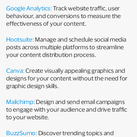
Google Analytics:
Track website traffic, user
behaviour, and conversions to measure the
effectiveness of your content.
Hootsuite:
Manage and schedule social media
posts across multiple platforms to streamline
your content distribution process.
Canva:
Create visually appealing graphics and
designs for your content without the need for
graphic design skills.
Mailchimp:
Design and send email campaigns
to engage with your audience and drive traffic
to your website.
BuzzSumo:
Discover trending topics and