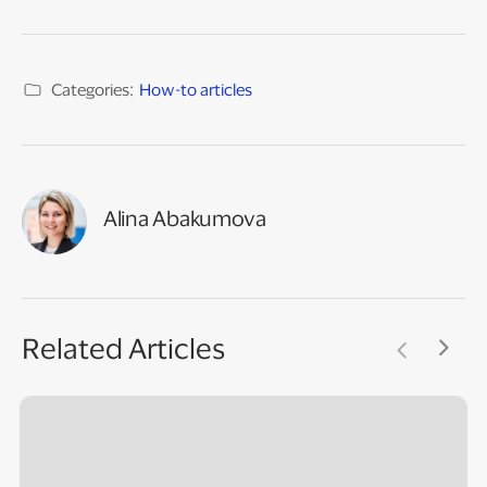
Categories:
How-to articles
Alina Abakumova
Related Articles