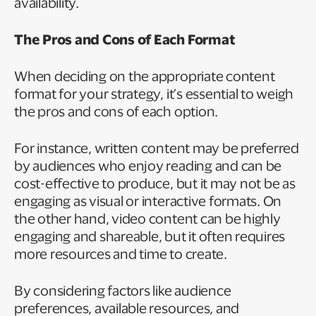
availability.
The Pros and Cons of Each Format
When deciding on the appropriate content
format for your strategy, it’s essential to weigh
the pros and cons of each option.
For instance, written content may be preferred
by audiences who enjoy reading and can be
cost-effective to produce, but it may not be as
engaging as visual or interactive formats. On
the other hand, video content can be highly
engaging and shareable, but it often requires
more resources and time to create.
By considering factors like audience
preferences, available resources, and