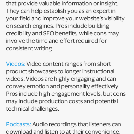
that provide valuable information or insight.
They can help establish you as an expert in
your field and improve your website’s visibility
on search engines. Pros include building
credibility and SEO benefits, while cons may
involve the time and effort required for
consistent writing.
Videos:
Video content ranges from short
product showcases to longer instructional
videos. Videos are highly engaging and can
convey emotion and personality effectively.
Pros include high engagement levels, but cons
may include production costs and potential
technical challenges.
Podcasts:
Audio recordings that listeners can
download and listen to at their convenience.