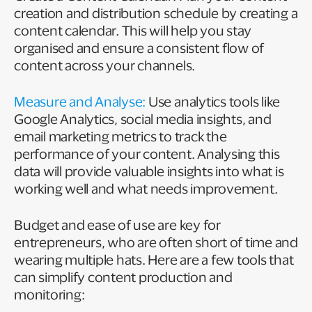
creation and distribution schedule by creating a
content calendar. This will help you stay
organised and ensure a consistent flow of
content across your channels.
Measure and Analyse:
Use analytics tools like
Google Analytics, social media insights, and
email marketing metrics to track the
performance of your content. Analysing this
data will provide valuable insights into what is
working well and what needs improvement.
Budget and ease of use are key for
entrepreneurs, who are often short of time and
wearing multiple hats. Here are a few tools that
can simplify content production and
monitoring: