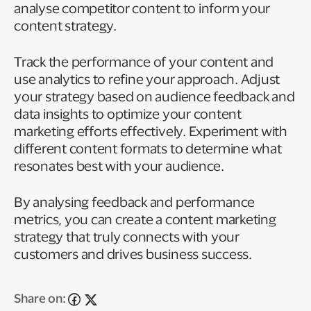
analyse competitor content to inform your
content strategy.
Track the performance of your content and
use analytics to refine your approach. Adjust
your strategy based on audience feedback and
data insights to optimize your content
marketing efforts effectively. Experiment with
different content formats to determine what
resonates best with your audience.
By analysing feedback and performance
metrics, you can create a content marketing
strategy that truly connects with your
customers and drives business success.
Share on: