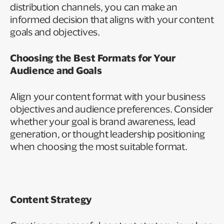
distribution channels, you can make an
informed decision that aligns with your content
goals and objectives.
Choosing the Best Formats for Your
Audience and Goals
Align your content format with your business
objectives and audience preferences. Consider
whether your goal is brand awareness, lead
generation, or thought leadership positioning
when choosing the most suitable format.
Content Strategy