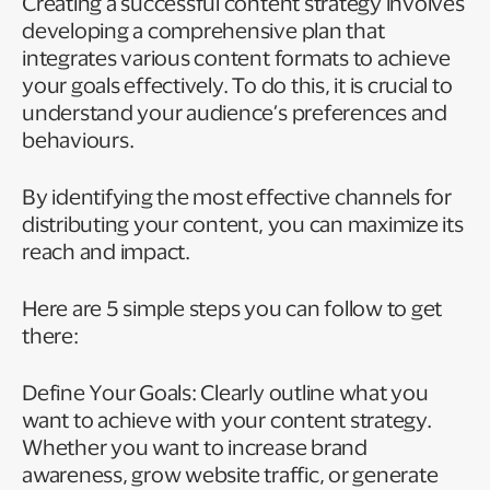
Creating a successful content strategy involves
developing a comprehensive plan that
integrates various content formats to achieve
your goals effectively. To do this, it is crucial to
understand your audience’s preferences and
behaviours.
By identifying the most effective channels for
distributing your content, you can maximize its
reach and impact.
Here are 5 simple steps you can follow to get
there:
Define Your Goals: Clearly outline what you
want to achieve with your content strategy.
Whether you want to increase brand
awareness, grow website traffic, or generate