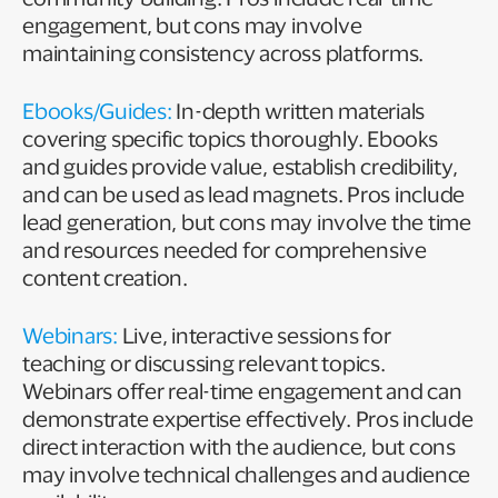
engagement, but cons may involve
maintaining consistency across platforms.
Ebooks/Guides:
In-depth written materials
covering specific topics thoroughly. Ebooks
and guides provide value, establish credibility,
and can be used as lead magnets. Pros include
lead generation, but cons may involve the time
and resources needed for comprehensive
content creation.
Webinars:
Live, interactive sessions for
teaching or discussing relevant topics.
Webinars offer real-time engagement and can
demonstrate expertise effectively. Pros include
direct interaction with the audience, but cons
may involve technical challenges and audience