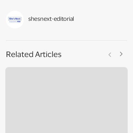
shesnext-editorial
Related Articles