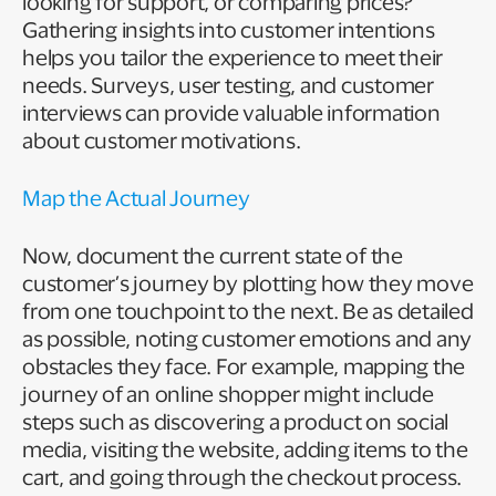
looking for support, or comparing prices?
Gathering insights into customer intentions
helps you tailor the experience to meet their
needs. Surveys, user testing, and customer
interviews can provide valuable information
about customer motivations.
Map the Actual Journey
Now, document the current state of the
customer’s journey by plotting how they move
from one touchpoint to the next. Be as detailed
as possible, noting customer emotions and any
obstacles they face. For example, mapping the
journey of an online shopper might include
steps such as discovering a product on social
media, visiting the website, adding items to the
cart, and going through the checkout process.