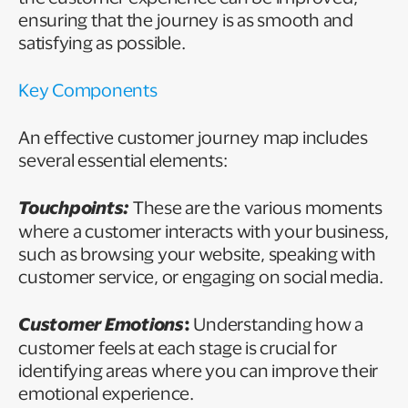
ensuring that the journey is as smooth and
satisfying as possible.
Key Components
An effective customer journey map includes
several essential elements:
Touchpoints:
These are the various moments
where a customer interacts with your business,
such as browsing your website, speaking with
customer service, or engaging on social media.
Customer Emotions
:
Understanding how a
customer feels at each stage is crucial for
identifying areas where you can improve their
emotional experience.