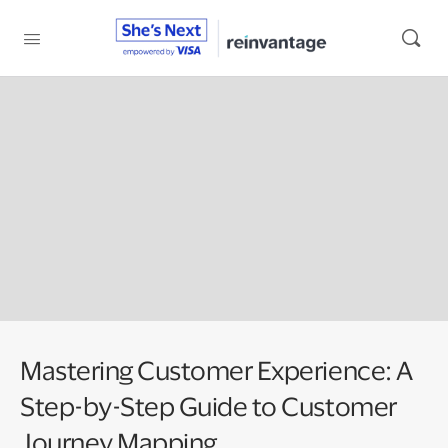
Mastering Customer Experience: A
Step-by-Step Guide to Customer
Journey Mapping