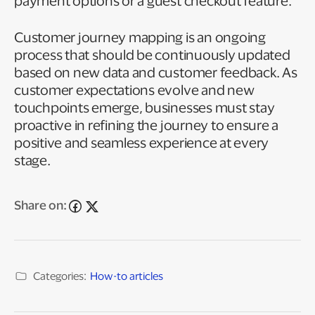
payment options or a guest checkout feature.
Customer journey mapping is an ongoing
process that should be continuously updated
based on new data and customer feedback. As
customer expectations evolve and new
touchpoints emerge, businesses must stay
proactive in refining the journey to ensure a
positive and seamless experience at every
stage.
Share on:
Categories:
How-to articles