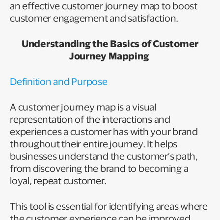
an effective customer journey map to boost
customer engagement and satisfaction.
Understanding the Basics of Customer
Journey Mapping
Definition and Purpose
A customer journey map is a visual
representation of the interactions and
experiences a customer has with your brand
throughout their entire journey. It helps
businesses understand the customer’s path,
from discovering the brand to becoming a
loyal, repeat customer.
This tool is essential for identifying areas where
the customer experience can be improved,