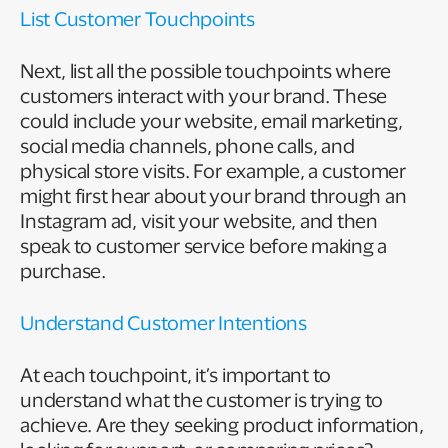
List Customer Touchpoints
Next, list all the possible touchpoints where
customers interact with your brand. These
could include your website, email marketing,
social media channels, phone calls, and
physical store visits. For example, a customer
might first hear about your brand through an
Instagram ad, visit your website, and then
speak to customer service before making a
purchase.
Understand Customer Intentions
At each touchpoint, it’s important to
understand what the customer is trying to
achieve. Are they seeking product information,