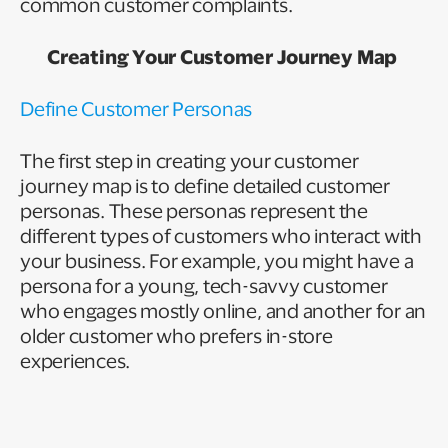
common customer complaints.
Creating Your Customer Journey Map
Define Customer Personas
The first step in creating your customer
journey map is to define detailed customer
personas. These personas represent the
different types of customers who interact with
your business. For example, you might have a
persona for a young, tech-savvy customer
who engages mostly online, and another for an
older customer who prefers in-store
experiences.