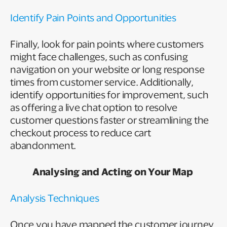
Identify Pain Points and Opportunities
Finally, look for pain points where customers
might face challenges, such as confusing
navigation on your website or long response
times from customer service. Additionally,
identify opportunities for improvement, such
as offering a live chat option to resolve
customer questions faster or streamlining the
checkout process to reduce cart
abandonment.
Analysing and Acting on Your Map
Analysis Techniques
Once you have mapped the customer journey,