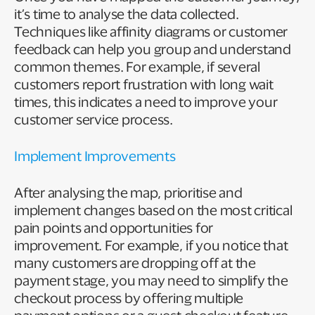
it’s time to analyse the data collected.
Techniques like affinity diagrams or customer
feedback can help you group and understand
common themes. For example, if several
customers report frustration with long wait
times, this indicates a need to improve your
customer service process.
Implement Improvements
After analysing the map, prioritise and
implement changes based on the most critical
pain points and opportunities for
improvement. For example, if you notice that
many customers are dropping off at the
payment stage, you may need to simplify the
checkout process by offering multiple