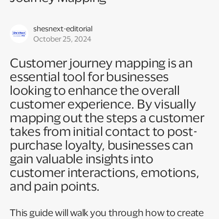
shesnext-editorial
October 25, 2024
Customer journey mapping is an
essential tool for businesses
looking to enhance the overall
customer experience. By visually
mapping out the steps a customer
takes from initial contact to post-
purchase loyalty, businesses can
gain valuable insights into
customer interactions, emotions,
and pain points.
This guide will walk you through how to create