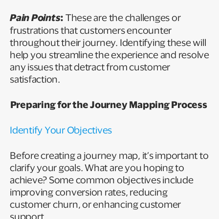
Pain Points
:
These are the challenges or
frustrations that customers encounter
throughout their journey. Identifying these will
help you streamline the experience and resolve
any issues that detract from customer
satisfaction.
Preparing for the Journey Mapping Process
Identify Your Objectives
Before creating a journey map, it’s important to
clarify your goals. What are you hoping to
achieve? Some common objectives include
improving conversion rates, reducing
customer churn, or enhancing customer
support.