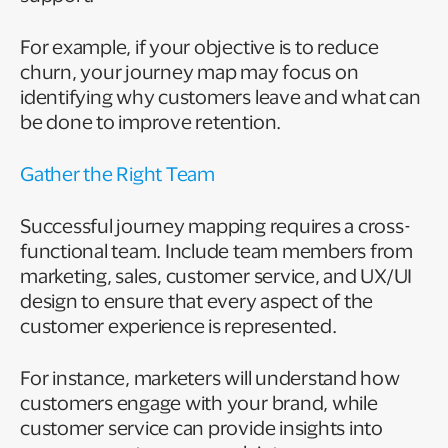
For example, if your objective is to reduce
churn, your journey map may focus on
identifying why customers leave and what can
be done to improve retention.
Gather the Right Team
Successful journey mapping requires a cross-
functional team. Include team members from
marketing, sales, customer service, and UX/UI
design to ensure that every aspect of the
customer experience is represented.
For instance, marketers will understand how
customers engage with your brand, while
customer service can provide insights into