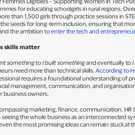
r Femmes Digitales – Supporting Women in Tech Pub
ammes for educating schoolgirls in rural regions. Over
e than 1,500 girls through practice sessions in STE
 the seeds for long-term inclusion, ensuring that mor
s and the ambition
to enter the tech and entreprene
 skills matter
arnt something
to
I built something
and eventually to
I
neurs need more than technical skills.
According to H
fessional requires a foundational understanding of pr
cial management, communication, and organisationa
or business owners.
compassing marketing, finance, communication, HR b
seeing the whole business as an interconnected sy
ls, even the most promising ideas can remain stuck at 