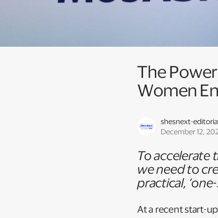
The Power o
Women En
shesnext-editoria
December 12, 20
To accelerate
we need to cre
practical, ‘on
At a recent start-