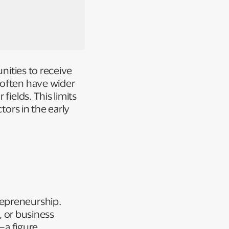
unities to receive
 often have wider
fields. This limits
tors in the early
repreneurship.
, or business
—a figure