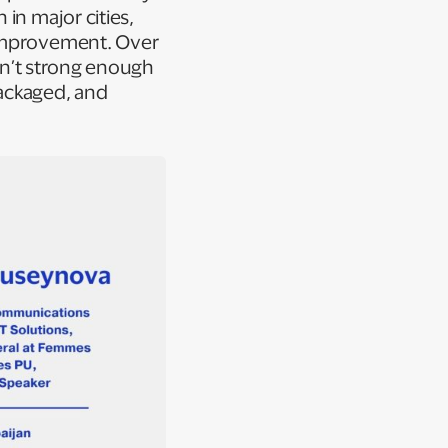
in major cities,
 improvement. Over
isn’t strong enough
packaged, and