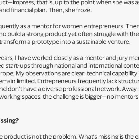
uct—impress, that is, up to the point when she was 
and financial plan. Then, she froze.
requently as a mentor for women entrepreneurs. The
 build a strong product yet often struggle with the
transform a prototype into a sustainable venture.
years, I have worked closely as a mentor and jury 
 start-ups through national and international conte
ope. My observations are clear: technical capability is
 remain limited. Entrepreneurs frequently lack struct
and don’t have a diverse professional network. Away 
working spaces, the challenge is bigger—no mentors
issing?
e product is not the problem. What’s missing is the 