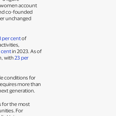
ty, women account
and co-founded
mber unchanged
1 per cent
of
tivities,
 cent
in 2023. As of
n, with
23 per
e conditions for
requires more than
next generation.
 for the most
nities. For