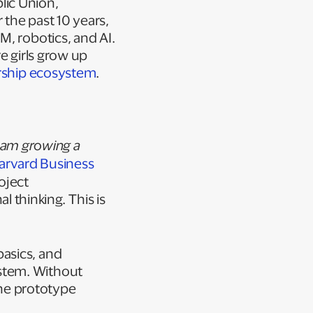
lic Union,
 the past 10 years,
M, robotics, and AI.
e girls grow up
urship ecosystem
.
 am growing a
arvard Business
oject
l thinking
.
This is
asics, and
stem. Without
the prototype