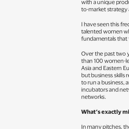
with a unique prod
to-market strategy 
I have seen this f
talented women who
fundamentals that 
Over the past two 
than 100 women-led
Asia and Eastern Eur
but business skills
to run a business, 
incubators and net
networks.
What’s exactly m
In many pitches, th