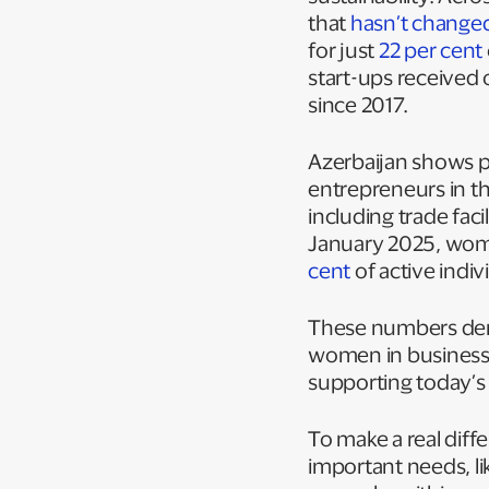
that
hasn’t change
for just
22 per cent
start-ups received
since 2017.
Azerbaijan shows 
entrepreneurs in th
including trade fac
January 2025, wom
cent
of active indi
These numbers demo
women in business.
supporting today’s
To make a real dif
important needs, li