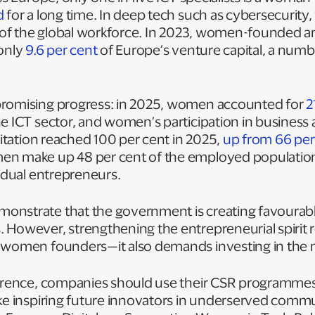
d
for a long time. In deep tech such as cybersecuri
of the global workforce. In 2023, women-founded 
 only
9.6 per cent
of Europe’s venture capital, a nu
promising progress: in 2025, women accounted for
2
e ICT sector, and women’s participation in business ac
ilitation reached 100 per cent in 2025,
up from 66 per
en make up 48 per cent of the employed populatio
vidual entrepreneurs.
nstrate that the government is creating favourabl
 However, strengthening the entrepreneurial spirit 
 women founders—it also demands investing in the 
ference, companies should use their CSR programmes
ke inspiring future innovators in underserved commu