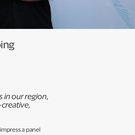
ping
in our region,
creative,
 impress a panel