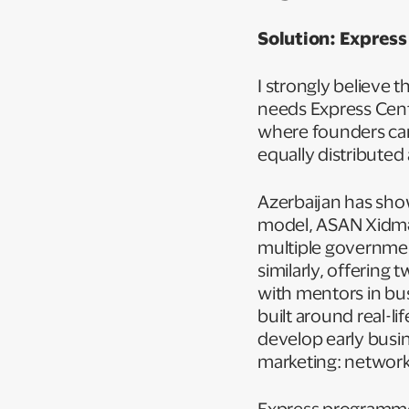
Solution: Express
I strongly believe
needs Express Cent
where founders can
equally distributed
Azerbaijan has sho
model, ASAN Xidmət
multiple governme
similarly, offerin
with mentors in bu
built around real-li
develop early busi
marketing: network
Express programmes