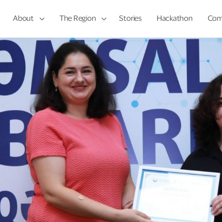
About
The Region
Stories
Hackathon
Com