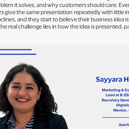
oblem it solves, and why customers should care. Even 
 give the same presentation repeatedly with little
clines, and they start to believe their business idea 
the real challenge lies in how the idea is presented, 