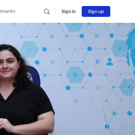
munity
Sign in
Sign up