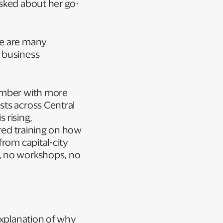
asked about her go-
re are many
 business
member with more
sts across Central
 rising,
ured training on how
from capital-city
, no workshops, no
explanation of why