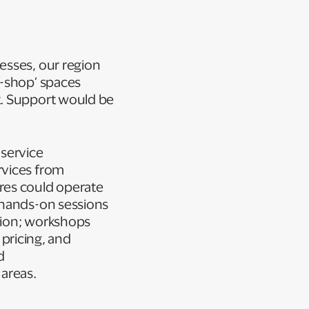
esses, our region
p-shop’ spaces
t. Support would be
 service
rvices from
res could operate
 hands-on sessions
tion; workshops
 pricing, and
d
 areas.