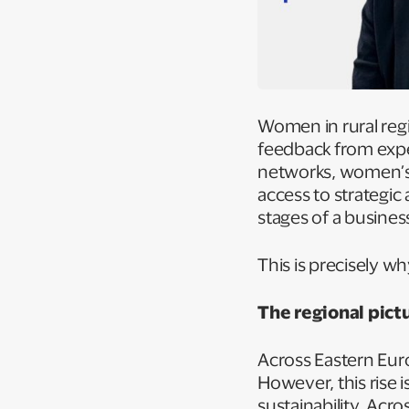
Women in rural regio
feedback from expe
networks, women’s c
access to strategic 
stages of a busines
This is precisely w
The regional pict
Across Eastern Eur
However, this rise i
sustainability. Acro