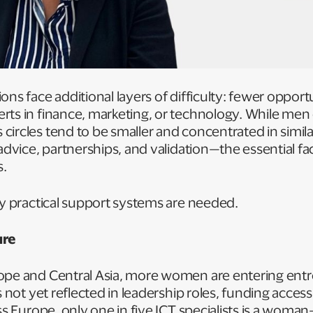
ns face additional layers of difficulty: fewer opport
rts in finance, marketing, or technology. While men
ircles tend to be smaller and concentrated in similar 
advice, partnerships, and validation—the essential fac
s.
hy practical support systems are needed.
ure
ope and Central Asia, more women are entering ent
s not yet reflected in leadership roles, funding access
ss Europe, only one in five ICT specialists is a woman