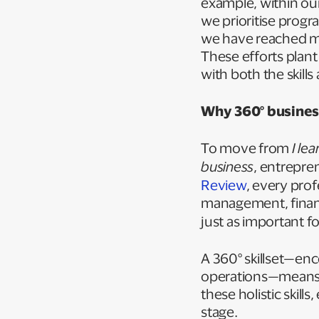
example, within ou
we prioritise progr
we have reached mor
These efforts plant
with both the skill
Why 360° business
To move from
I le
business
, entrepre
Review
, every pro
management, finan
just as important f
A 360° skillset—en
operations—means 
these holistic skil
stage.