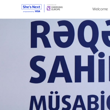
Welcome