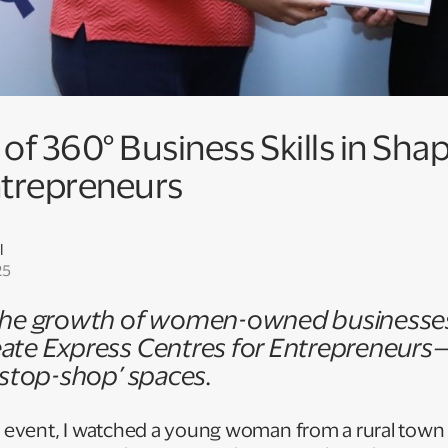
f 360° Business Skills in Sha
trepreneurs
l
25
 the growth of women-owned businesses 
ate Express Centres for Entrepreneurs—
e-stop-shop’ spaces.
up event, I watched a young woman from a rural town