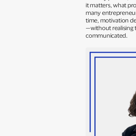
it matters, what pr
many entrepreneurs
time, motivation de
—without realising 
communicated.