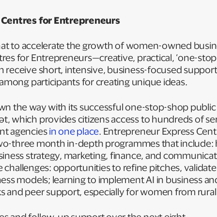
 Centres for Entrepreneurs
 that to accelerate the growth of women-owned busin
res for Entrepreneurs—creative, practical, ‘one-sto
 receive short, intensive, business-focused suppor
 among participants for creating unique ideas.
wn the way with its successful one-stop-shop public
, which provides citizens access to hundreds of se
nt agencies
in one place
. Entrepreneur Express Cent
g two-three month in-depth programmes that include:
siness strategy, marketing, finance, and communica
fe challenges: opportunities to refine pitches, validate
ness models; learning to implement AI in business an
s and peer support, especially for women from rural
 and follow-up support over the next eight-