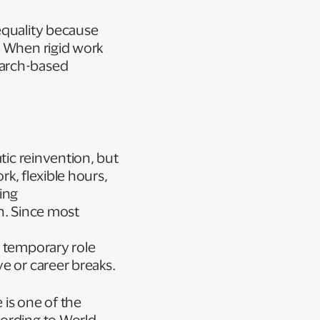
equality because
. When rigid work
earch-based
tic reinvention, but
rk, flexible hours,
ing
on. Since most
e temporary role
ve or career breaks.
 is one of the
cording to World