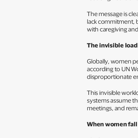
The message is cle
lack commitment, b
with caregiving an
The invisible loa
Globally, women pe
according to UN W
disproportionate e
This invisible work
systems assume that
meetings, and rema
When women fall o