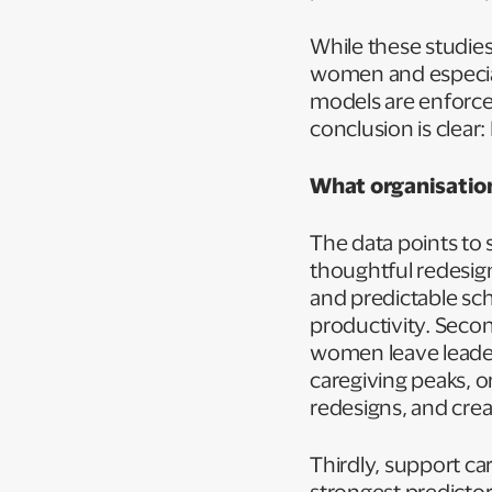
While these studie
women and especiall
models are enforce
conclusion is clear
What organisation
The data points to 
thoughtful redesign.
and predictable sch
productivity. Second
women leave leade
caregiving peaks, o
redesigns, and crea
Thirdly, support car
strongest predicto