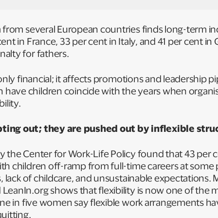
a from several European countries finds long-term i
ent in France, 33 per cent in Italy, and 41 per cent i
alty for fathers.
only financial; it affects promotions and leadership p
ave children coincide with the years when organisa
ility.
ing out; they are pushed out by inflexible stru
 the Center for Work-Life Policy found that 43 per c
h children off-ramp from full-time careers at some 
s, lack of childcare, and unsustainable expectations.
LeanIn.org shows that flexibility is now one of the 
 one in five women say flexible work arrangements h
quitting.