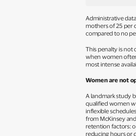
Administrative dat
mothers of 25 per c
compared to no pen
This penalty is not 
when women often h
most intense availab
Women are not opt
A landmark study by
qualified women wit
inflexible schedule
from McKinsey and 
retention factors:
reducing hours or 