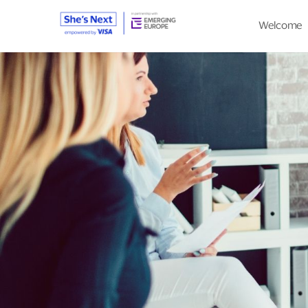
Welcome