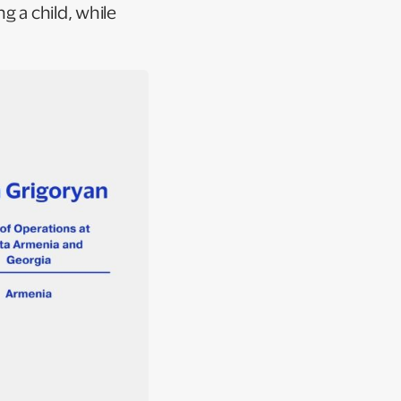
g a child, while