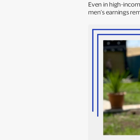
Even in high-income
men’s earnings rem