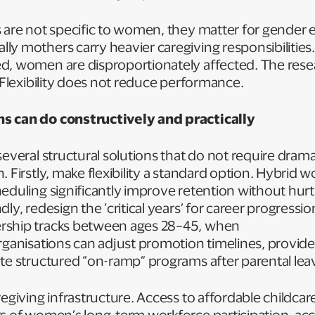
s are not specific to women, they matter for gender 
y mothers carry heavier caregiving responsibilities
d, women are disproportionately affected. The res
: Flexibility does not reduce performance.
s can do constructively and practically
several structural solutions that do not require drama
 Firstly, make flexibility a standard option. Hybrid wo
eduling significantly improve retention without hurt
ly, redesign the ‘critical years’ for career progressi
rship tracks between ages 28–45, when
rganisations can adjust promotion timelines, provid
te structured “on-ramp” programs after parental lea
egiving infrastructure. Access to affordable childcare
rs of women’s long-term workforce participation, ac