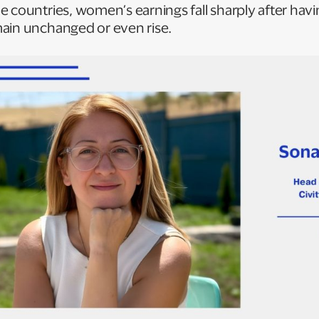
 countries, women’s earnings fall sharply after havin
ain unchanged or even rise.