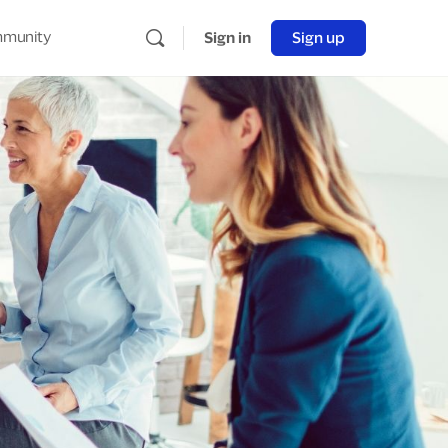
munity
Sign in
Sign up