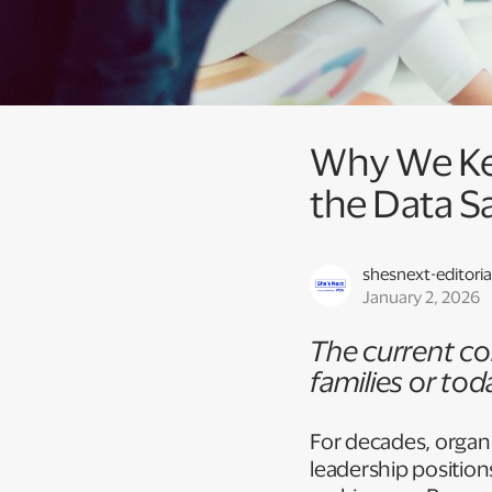
Why We Ke
the Data S
shesnext-editoria
January 2, 2026
The current cor
families or toda
For decades, organ
leadership position