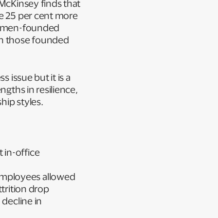
 McKinsey finds that
re 25 per cent more
 women-founded
an those founded
 issue but it is a
ngths in resilience,
ship styles.
 in-office
employees allowed
trition drop
 decline in