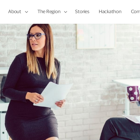
About
The Region
Stories
Hackathon
Com