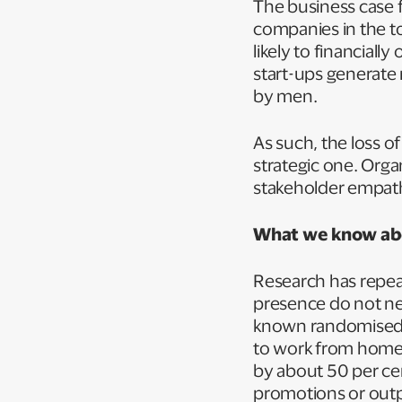
The business case f
companies in the to
likely to financia
start-ups generate
by men.
As such, the loss of
strategic one. Orga
stakeholder empathy
What we know abo
Research has repea
presence do not nec
known randomised 
to work from home s
by about 50 per cen
promotions or outp