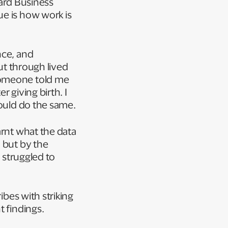
rd Business
ue is how work is
nce, and
but through lived
someone told me
 giving birth. I
would do the same.
arnt what the data
 but by the
I struggled to
ibes with striking
t findings.