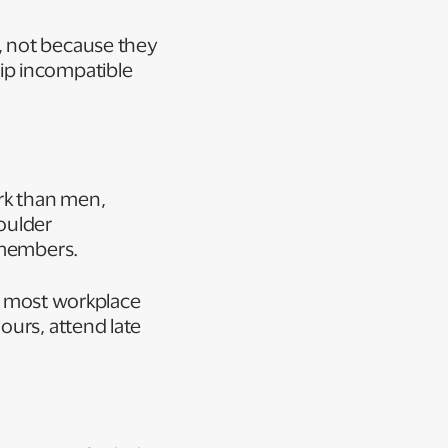
, not because they
ip incompatible
rk than men,
oulder
y members.
et most workplace
ours, attend late