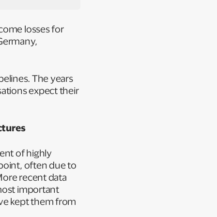
ncome losses for
n Germany,
ipelines. The years
tions expect their
ctures
ent of highly
point, often due to
 More recent data
most important
ave kept them from