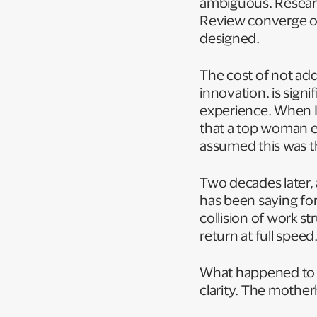
ambiguous. Resear
Review converge on
designed.
The cost of not add
innovation. is sign
experience. When I
that a top woman ex
assumed this was th
Two decades later, 
has been saying for
collision of work s
return at full spee
What happened to me 
clarity. The mother