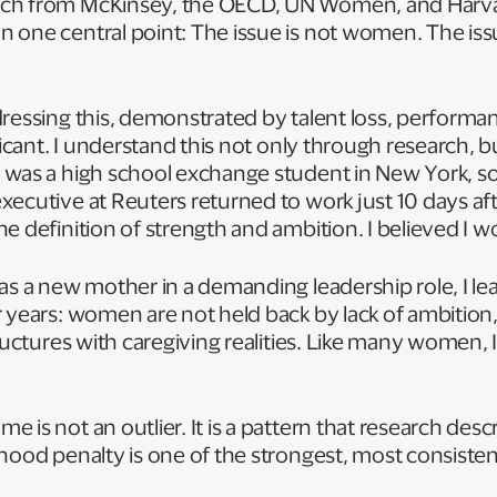
ch from McKinsey, the OECD, UN Women, and Harva
 one central point: The issue is not women. The iss
ressing this, demonstrated by talent loss, performa
ificant. I understand this not only through research, 
 was a high school exchange student in New York, 
ecutive at Reuters returned to work just 10 days after
e definition of strength and ambition. I believed I 
as a new mother in a demanding leadership role, I le
 years: women are not held back by lack of ambition,
tructures with caregiving realities. Like many women, 
d.
is not an outlier. It is a pattern that research descr
hood penalty is one of the strongest, most consisten