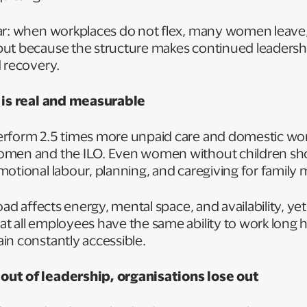
ar: when workplaces do not flex, many women leave
ut because the structure makes continued leadersh
d recovery.
d is real and measurable
rform 2.5 times more unpaid care and domestic wo
omen and the ILO. Even women without children sh
motional labour, planning, and caregiving for famil
load affects energy, mental space, and availability, y
 all employees have the same ability to work long h
in constantly accessible.
ut of leadership, organisations lose out