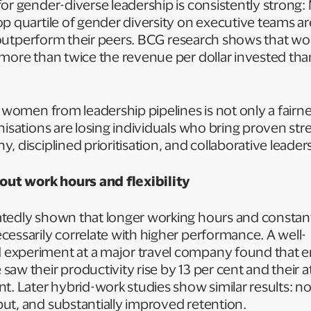
or gender-diverse leadership is consistently strong:
p quartile of gender diversity on executive teams a
lly outperform their peers. BCG research shows that
 more than twice the revenue per dollar invested th
 women from leadership pipelines is not only a fairness
nisations are losing individuals who bring proven stre
, disciplined prioritisation, and collaborative leader
ut work hours and flexibility
tedly shown that longer working hours and constant
essarily correlate with higher performance. A well-
experiment at a major travel company found that 
aw their productivity rise by 13 per cent and their at
t. Later hybrid-work studies show similar results: no
ut, and substantially improved retention.