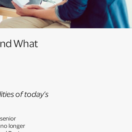
And What
ities of today’s
senior
 no longer