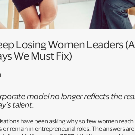
ep Losing Women Leaders (
ays We Must Fix)
l
porate model no longer reflects the real
y’s talent.
isations have been asking why so few women reach 
s or remain in entrepreneurial roles. The answers are